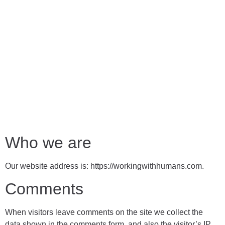
Who we are
Our website address is: https://workingwithhumans.com.
Comments
When visitors leave comments on the site we collect the
data shown in the comments form, and also the visitor’s IP