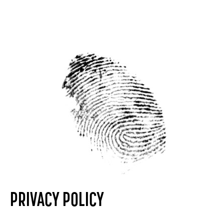
PRIVACY POLICY