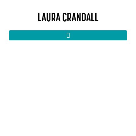
LAURA CRANDALL