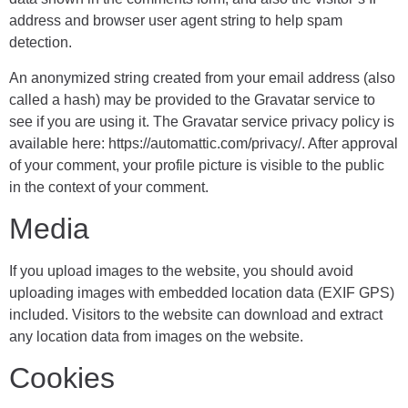
address and browser user agent string to help spam
detection.
An anonymized string created from your email address (also
called a hash) may be provided to the Gravatar service to
see if you are using it. The Gravatar service privacy policy is
available here: https://automattic.com/privacy/. After approval
of your comment, your profile picture is visible to the public
in the context of your comment.
Media
If you upload images to the website, you should avoid
uploading images with embedded location data (EXIF GPS)
included. Visitors to the website can download and extract
any location data from images on the website.
Cookies