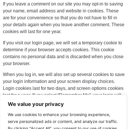
If you leave a comment on our site you may opt-in to saving
your name, email address and website in cookies. These
are for your convenience so that you do not have to fill in
your details again when you leave another comment. These
cookies will last for one year.
If you visit our login page, we will set a temporary cookie to
determine if your browser accepts cookies. This cookie
contains no personal data and is discarded when you close
your browser.
When you log in, we will also set up several cookies to save
your login information and your screen display choices.
Login cookies last for two days, and screen options cookies
last for a year. If you select “Remember Me”, your login will
persist for two weeks. If you log out of your account, the login
We value your privacy
cookies will be removed.
We use cookies to enhance your browsing experience,
If you edit or publish an article, an additional cookie will be
serve personalized ads or content, and analyze our traffic.
saved in your browser. This cookie includes no personal
By clicking "Accept All", you consent to our use of cookies.